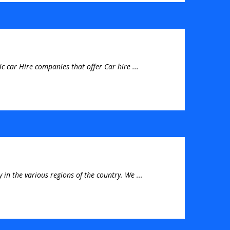
c car Hire companies that offer Car hire ...
 in the various regions of the country. We ...