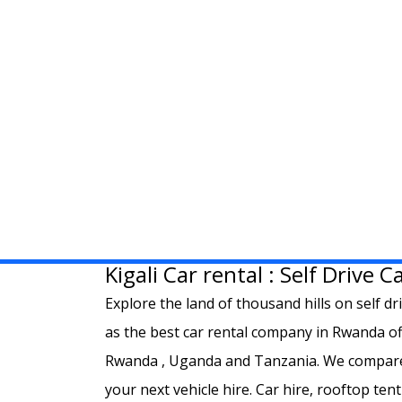
Kigali Car rental : Self Drive 
Explore the land of thousand hills on self dr
as the best car rental company in Rwanda offe
Rwanda , Uganda and Tanzania. We compare t
your next vehicle hire. Car hire, rooftop tent