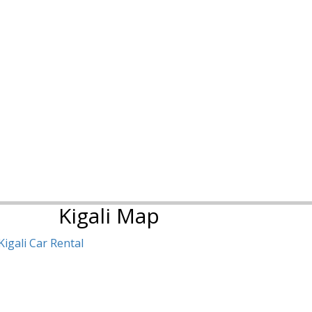
Kigali Map