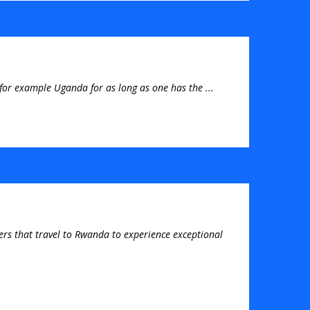
for example Uganda for as long as one has the ...
elers that travel to Rwanda to experience exceptional