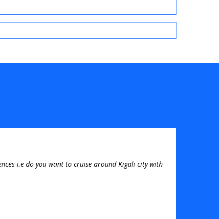
nces i.e do you want to cruise around Kigali city with