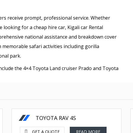
mers receive prompt, professional service. Whether
 looking for a cheap hire car, Kigali car Rental
prehensive national assistance and breakdown cover
memorable safari activities including gorilla
onal park.
include the 4×4 Toyota Land cruiser Prado and Toyota
55 less Fuel
US Dollars-$
TOYOTA RAV 4S
GET A QUOTE
READ MORE