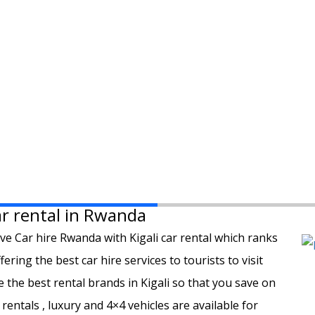
Car rental in Rwanda
ive Car hire Rwanda with Kigali car rental which ranks
ring the best car hire services to tourists to visit
he best rental brands in Kigali so that you save on
 rentals , luxury and 4×4 vehicles are available for