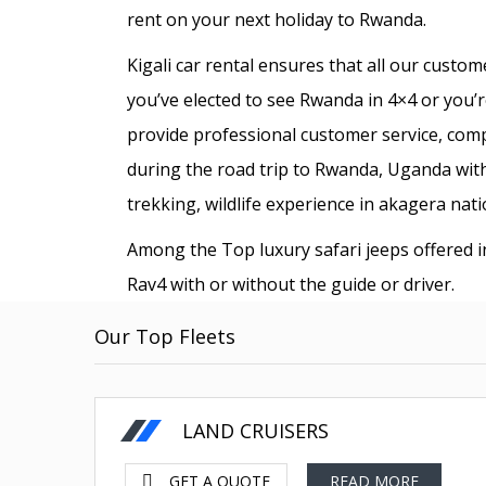
rent on your next holiday to Rwanda.
Kigali car rental ensures that all our custo
you’ve elected to see Rwanda in 4×4 or you’re
provide professional customer service, com
during the road trip to Rwanda, Uganda with 
trekking, wildlife experience in akagera nati
Among the Top luxury safari jeeps offered 
Rav4 with or without the guide or driver.
Our Top Fleets
80 less fuel
US Dollars-$
LAND CRUISERS
GET A QUOTE
READ MORE