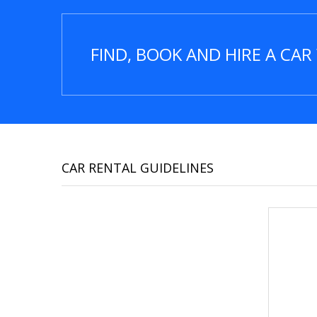
FIND, BOOK AND HIRE A CA
CAR RENTAL GUIDELINES