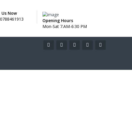
l Us Now
0788461913
Opening Hours
Mon-Sat 7.AM-6:30 PM