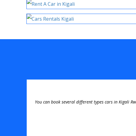
You can book several different types cars in Kigali R