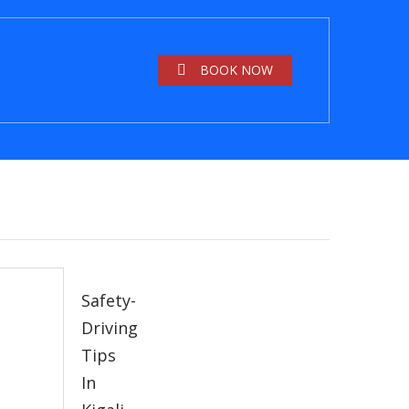
BOOK NOW
Safety-
Driving
Tips
In