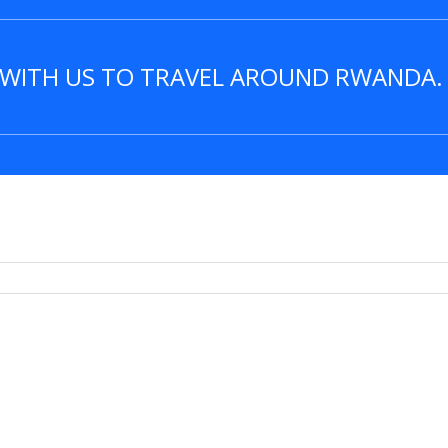
R WITH US TO TRAVEL AROUND RWANDA.