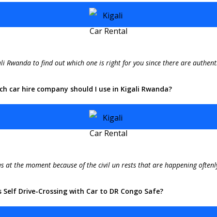
li Rwanda to find out which one is right for you since there are authenti
ch car hire company should I use in Kigali Rwanda?
s at the moment because of the civil un rests that are happening oftenly
s Self Drive-Crossing with Car to DR Congo Safe?