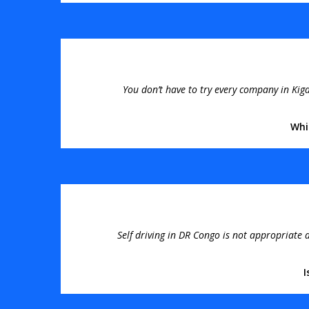
You don’t have to try every company in Kiga
Whi
Self driving in DR Congo is not appropriate a
I