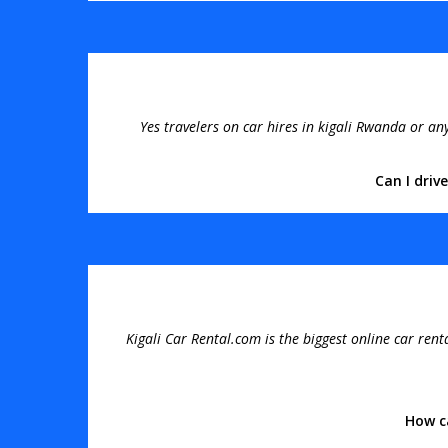
Yes travelers on car hires in kigali Rwanda or a
Can I driv
Kigali Car Rental.com is the biggest online car rent
How c