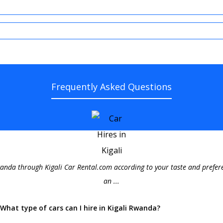
Frequently Asked Questions
wanda through Kigali Car Rental.com according to your taste and prefere
an ...
What type of cars can I hire in Kigali Rwanda?