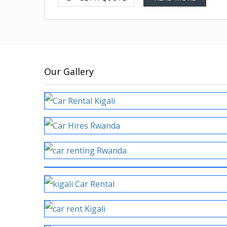
Our Gallery