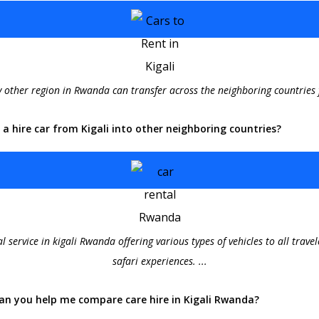
ny other region in Rwanda can transfer across the neighboring countries 
e a hire car from Kigali into other neighboring countries?
al service in kigali Rwanda offering various types of vehicles to all trav
safari experiences. ...
an you help me compare care hire in Kigali Rwanda?