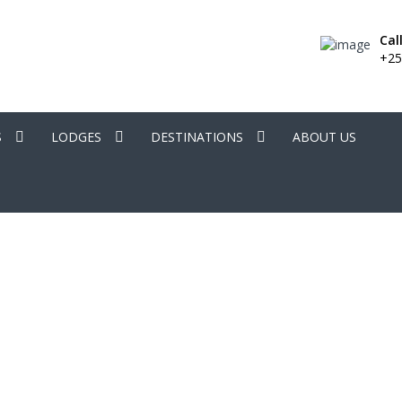
Cal
+25
S
LODGES
DESTINATIONS
ABOUT US