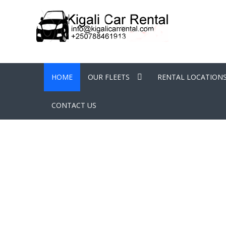
HOME
OUR FLEETS
RENTAL LOCATION
CONTACT US