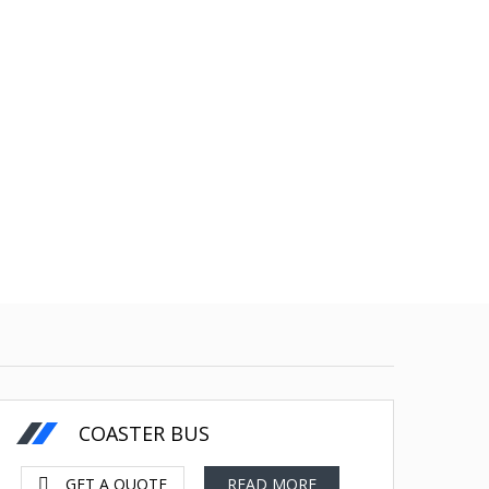
130 less Fuel
US Dollars-$
COASTER BUS
GET A QUOTE
READ MORE