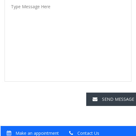
SEND MESSAGE
Make an appointment
Contact Us