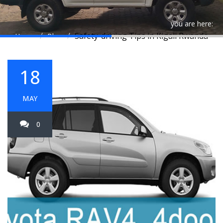
you are here:
Safety-driving Tips in Kigali Rwanda
Home
Blog
18
MAY
0