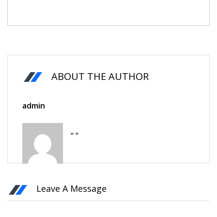
ABOUT THE AUTHOR
admin
“ ”
Leave A Message