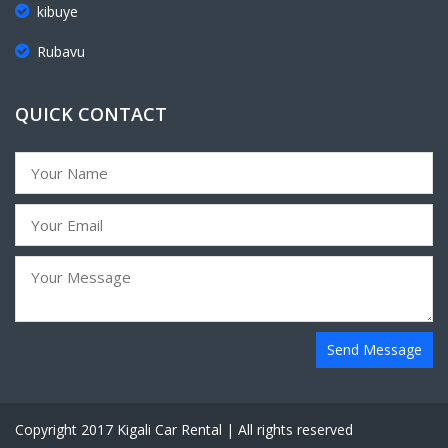
kibuye
Rubavu
QUICK CONTACT
Send Message
Copyright 2017 Kigali Car Rental | All rights reserved