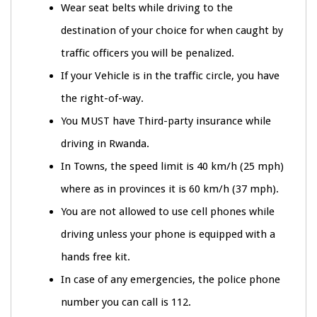
Wear seat belts while driving to the
destination of your choice for when caught by
traffic officers you will be penalized.
If your Vehicle is in the traffic circle, you have
the right-of-way.
You MUST have Third-party insurance while
driving in Rwanda.
In Towns, the speed limit is 40 km/h (25 mph)
where as in provinces it is 60 km/h (37 mph).
You are not allowed to use cell phones while
driving unless your phone is equipped with a
hands free kit.
In case of any emergencies, the police phone
number you can call is 112.