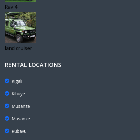
Rav 4
land cruiser
RENTAL LOCATIONS
Kigali
Kibuye
Musanze
Musanze
Rubavu