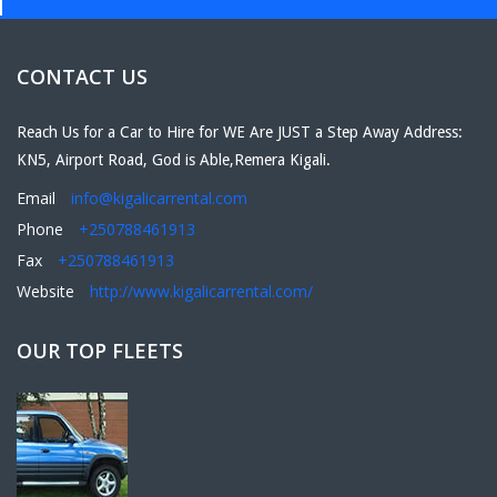
CONTACT US
Reach Us for a Car to Hire for WE Are JUST a Step Away Address:
KN5, Airport Road, God is Able,Remera Kigali.
Email
info@kigalicarrental.com
Phone
+250788461913
Fax
+250788461913
Website
http://www.kigalicarrental.com/
OUR TOP FLEETS