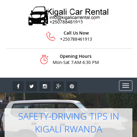
Call Us Now
+250788461913
Opening Hours
Mon-Sat 7.AM-6:30 PM
SAFETY-DRIVING TIPS IN
KIGALI RWANDA