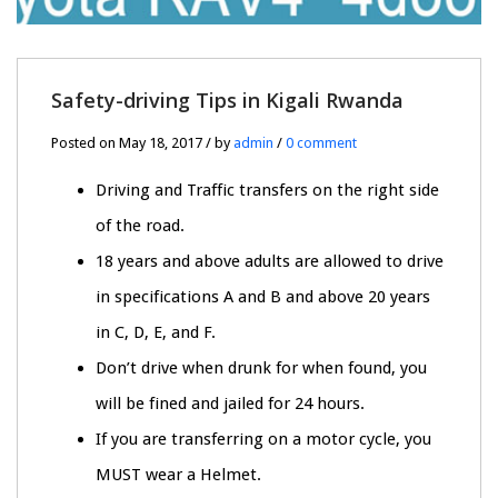
Safety-driving Tips in Kigali Rwanda
Posted on May 18, 2017 / by
admin
/
0 comment
Driving and Traffic transfers on the right side
of the road.
18 years and above adults are allowed to drive
in specifications A and B and above 20 years
in C, D, E, and F.
Don’t drive when drunk for when found, you
will be fined and jailed for 24 hours.
If you are transferring on a motor cycle, you
MUST wear a Helmet.