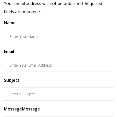
Your email address will not be published. Required
fields are marked
*
Name
Email
Subject
MessageMessage