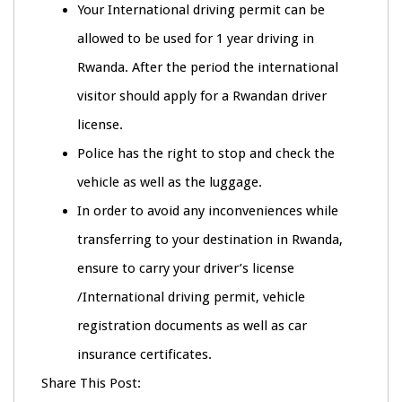
Your International driving permit can be
allowed to be used for 1 year driving in
Rwanda. After the period the international
visitor should apply for a Rwandan driver
license.
Police has the right to stop and check the
vehicle as well as the luggage.
In order to avoid any inconveniences while
transferring to your destination in Rwanda,
ensure to carry your driver’s license
/International driving permit, vehicle
registration documents as well as car
insurance certificates.
Share This Post: